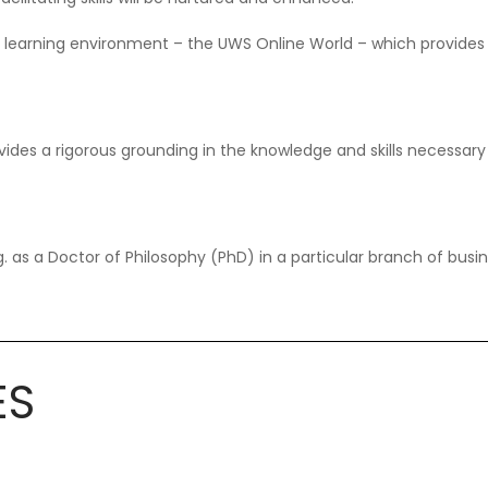
l learning environment – the UWS Online World – which provides
ides a rigorous grounding in the knowledge and skills necessary 
 as a Doctor of Philosophy (PhD) in a particular branch of bus
ES