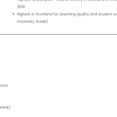
2019
Highest in Scotland for teaching quality and studen
University Guide)
tions
rlink)