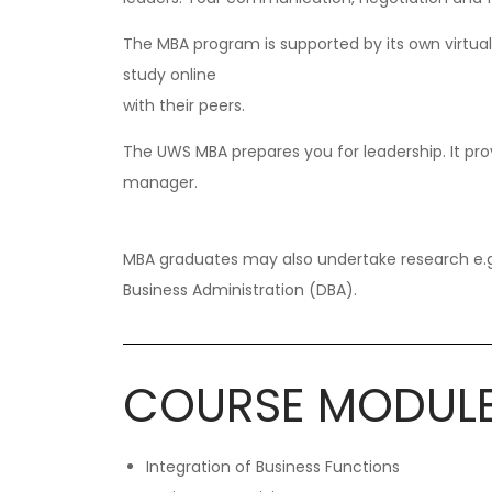
The MBA program is supported by its own virtua
study online
with their peers.
The UWS MBA prepares you for leadership. It prov
manager.
MBA graduates may also undertake research e.g.
Business Administration (DBA).
COURSE MODUL
Integration of Business Functions