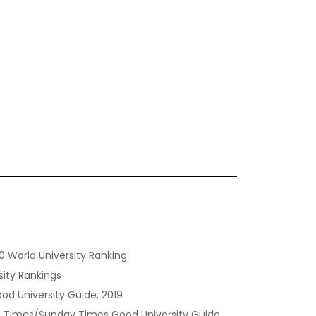
0 World University Ranking
sity Rankings
od University Guide, 2019
the Times/Sunday Times Good University Guide