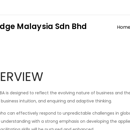
dge Malaysia Sdn Bhd
Hom
ERVIEW
 is designed to reflect the evolving nature of business and the 
, business intuition, and enquiring and adaptive thinking.
ho can effectively respond to unpredictable challenges in globa
understanding with a strong emphasis on developing the applied 
ilitating skills will be nurtured and enhanced.