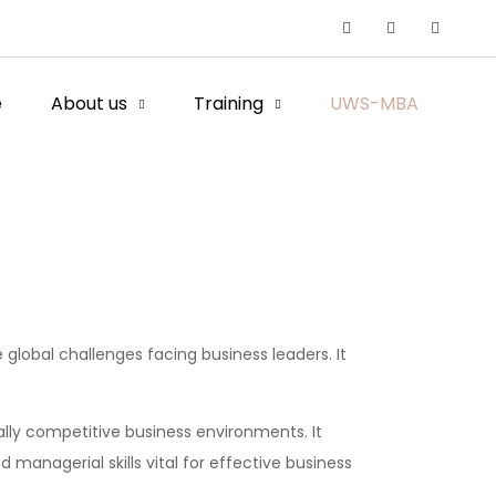
e
About us
Training
UWS-MBA
global challenges facing business leaders. It
lly competitive business environments. It
managerial skills vital for effective business