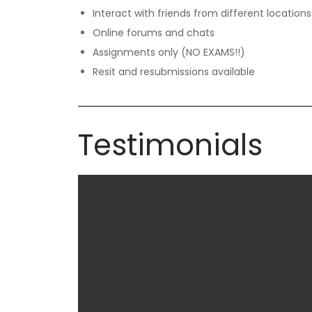
Interact with friends from different locations
Online forums and chats
Assignments only (NO EXAMS!!)
Resit and resubmissions available
Testimonials