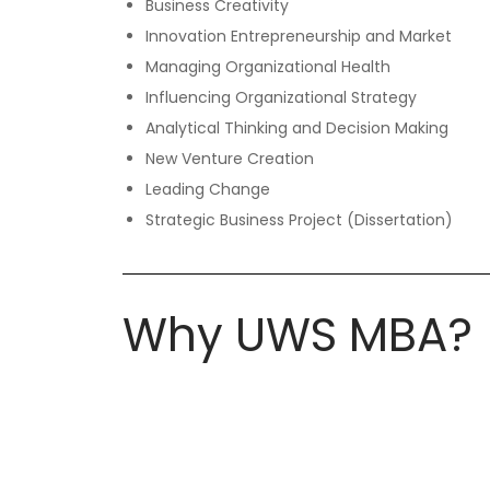
Business Creativity
Innovation Entrepreneurship and Market
Managing Organizational Health
Influencing Organizational Strategy
Analytical Thinking and Decision Making
New Venture Creation
Leading Change
Strategic Business Project (Dissertation)
Why UWS MBA?