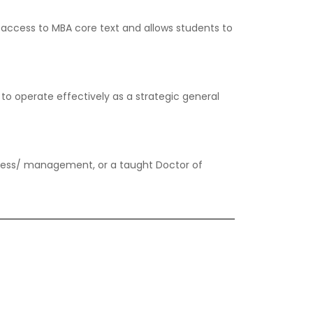
 access to MBA core text and allows students to
to operate effectively as a strategic general
iness/ management, or a taught Doctor of