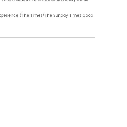
t experience (The Times/The Sunday Times Good