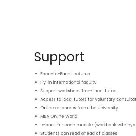
Support
Face-to-Face Lectures
Fly-in international faculty
Support workshops from local tutors
Access to local tutors for voluntary consulta
Online resources from the University
MBA Online World
e-book for each module (workbook with hype
Students can read ahead of classes