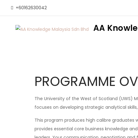
+60162630042
AA Knowle
PROGRAMME OV
The University of the West of Scotland (UWS) MBA
focuses on developing strategic analytical skills
This program produces high calibre graduates w
provides essential core business knowledge and 
leaders. Your communication, negotiation and fac