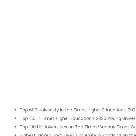
Top 600 University in the Times Higher Education’s 202
Top 150 in Times Higher Education’s 2020 Young Univer
Top 100 UK Universities on The Times/Sunday Times Go
Highest ranked post -1992 university in Scotland on 