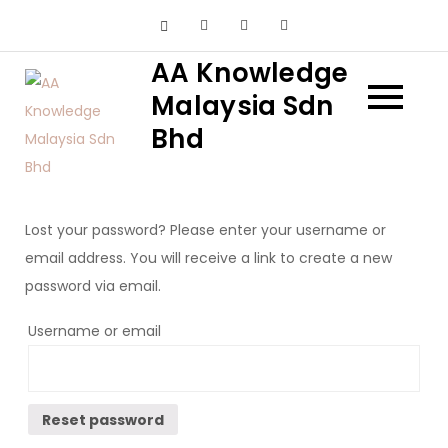
Skip
to
AA Knowledge
content
Malaysia Sdn
Bhd
Lost your password? Please enter your username or
email address. You will receive a link to create a new
password via email.
Username or email
Reset password