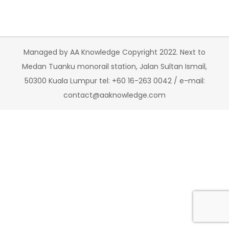
Managed by AA Knowledge Copyright 2022. Next to
Medan Tuanku monorail station, Jalan Sultan Ismail,
50300 Kuala Lumpur tel: +60 16-263 0042 / e-mail:
contact@aaknowledge.com