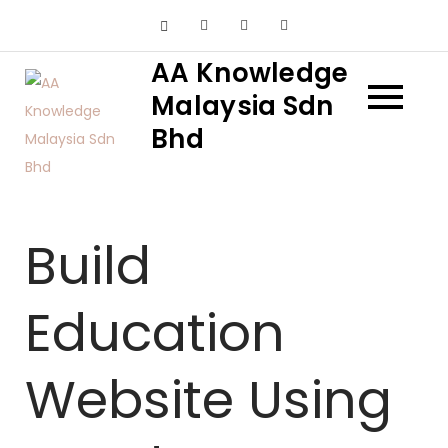
Skip
to
AA Knowledge
content
Malaysia Sdn
Bhd
Build
Education
Website Using