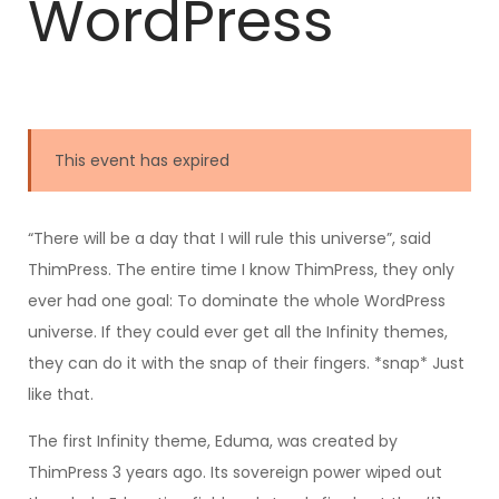
WordPress
This event has expired
“There will be a day that I will rule this universe”, said
ThimPress. The entire time I know ThimPress, they only
ever had one goal: To dominate the whole WordPress
universe. If they could ever get all the Infinity themes,
they can do it with the snap of their fingers. *snap* Just
like that.
The first Infinity theme, Eduma, was created by
ThimPress 3 years ago. Its sovereign power wiped out