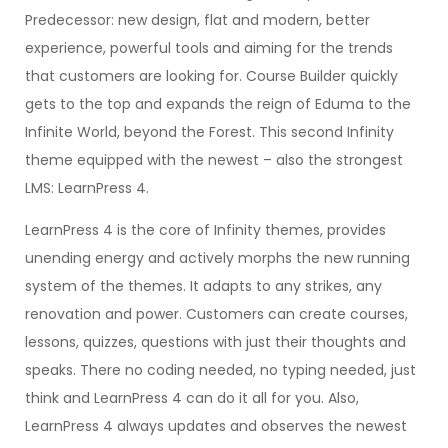
Predecessor: new design, flat and modern, better
experience, powerful tools and aiming for the trends
that customers are looking for. Course Builder quickly
gets to the top and expands the reign of Eduma to the
Infinite World, beyond the Forest. This second Infinity
theme equipped with the newest – also the strongest
LMS: LearnPress 4.
LearnPress 4 is the core of Infinity themes, provides
unending energy and actively morphs the new running
system of the themes. It adapts to any strikes, any
renovation and power. Customers can create courses,
lessons, quizzes, questions with just their thoughts and
speaks. There no coding needed, no typing needed, just
think and LearnPress 4 can do it all for you. Also,
LearnPress 4 always updates and observes the newest