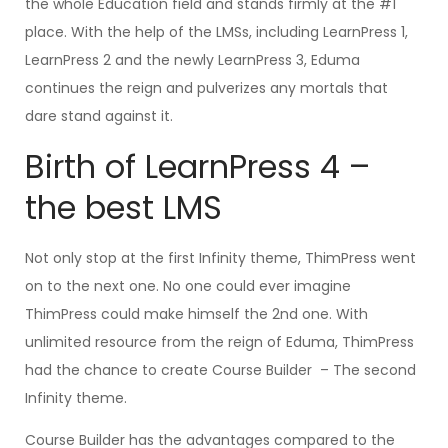
the whole Education field and stands firmly at the #1
place. With the help of the LMSs, including LearnPress 1,
LearnPress 2 and the newly LearnPress 3, Eduma
continues the reign and pulverizes any mortals that
dare stand against it.
Birth of LearnPress 4 –
the best LMS
Not only stop at the first Infinity theme, ThimPress went
on to the next one. No one could ever imagine
ThimPress could make himself the 2nd one. With
unlimited resource from the reign of Eduma, ThimPress
had the chance to create Course Builder – The second
Infinity theme.
Course Builder has the advantages compared to the