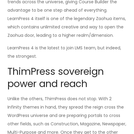
trends across the universe, giving Course Builder the
advantage to be one step ahead of everything.
LearnPress 4 itself is one of the legendary Zaohua items,
which contains unlimited creative and way to open the
Zaohua door, leading to a higher realm/dimension.
LearnPress 4 is the latest to join LMS team, but indeed,
the strongest.
ThimPress sovereign
power and reach
Unlike the others, ThimPress does not stop. With 2
Infinity themes in hand, they spread the reign cross the
WordPress universe and are preparing portals to cross
other fields, such as Construction, Magazine, Newspaper,
Multi-Purpose and more. Once they get to the other