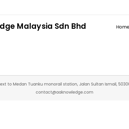
dge Malaysia Sdn Bhd
Hom
t to Medan Tuanku monorail station, Jalan Sultan Ismail, 50300
contact@aaknowledge.com