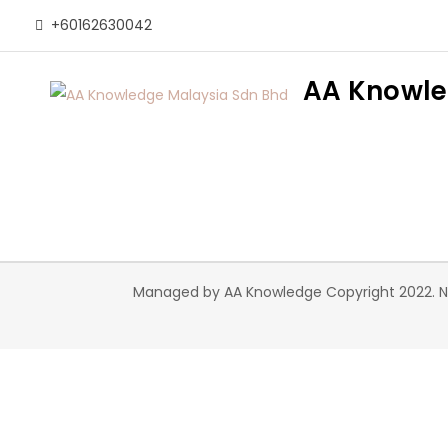
Skip
+60162630042
to
content
AA Knowle
Managed by AA Knowledge Copyright 2022. Nex