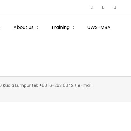
e
About us
Training
UWS-MBA
 Kuala Lumpur tel: +60 16-263 0042 / e-mail: